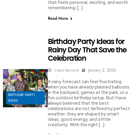
that feels personal, exciting, and worth
remembering. […]
Read More
Birthday Party Ideas for
Rainy Day That Save the
Celebration
January 2, 2026
Claire Bennett
A rainy forecast can feel frustrating
when you have already planned balloons
in the backyard, games at the park, or a
BIRTHDAY PARTY
fun outdoor birthday setup. But I have
IDEAS
always believed that the best
celebrations are not defined by perfect
weather; they are shaped by smart
ideas, good energy, and a little
creativity. With the right […]