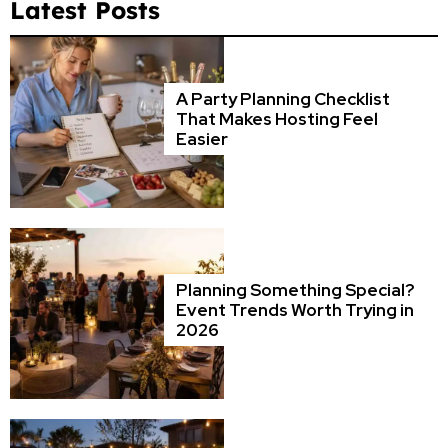
Latest Posts
A Party Planning Checklist
That Makes Hosting Feel
Easier
Planning Something Special?
Event Trends Worth Trying in
2026