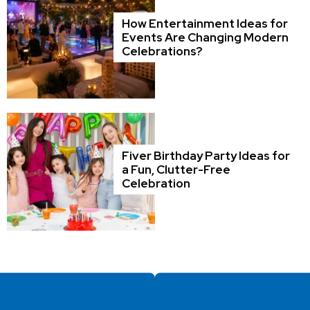
How Entertainment Ideas for
Events Are Changing Modern
Celebrations?
Fiver Birthday Party Ideas for
a Fun, Clutter-Free
Celebration