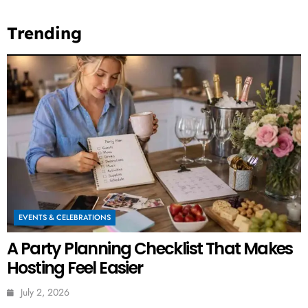
Trending
EVENTS & CELEBRATIONS
A Party Planning Checklist That Makes
Hosting Feel Easier
July 2, 2026