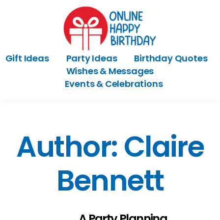
Gift Ideas
Party Ideas
Birthday Quotes
Wishes & Messages
Events & Celebrations
Author:
Claire
Bennett
A Party Planning