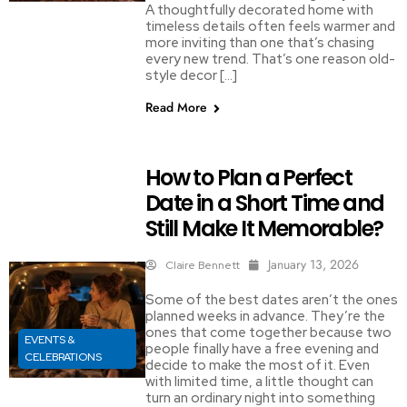
A thoughtfully decorated home with
timeless details often feels warmer and
more inviting than one that’s chasing
every new trend. That’s one reason old-
style decor […]
Read More
How to Plan a Perfect
Date in a Short Time and
Still Make It Memorable?
January 13, 2026
Claire Bennett
Some of the best dates aren’t the ones
planned weeks in advance. They’re the
ones that come together because two
EVENTS &
people finally have a free evening and
CELEBRATIONS
decide to make the most of it. Even
with limited time, a little thought can
turn an ordinary night into something