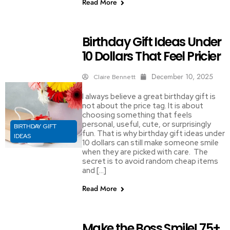
Read More
Birthday Gift Ideas Under
10 Dollars That Feel Pricier
December 10, 2025
Claire Bennett
I always believe a great birthday gift is
not about the price tag. It is about
choosing something that feels
personal, useful, cute, or surprisingly
BIRTHDAY GIFT
fun. That is why birthday gift ideas under
IDEAS
10 dollars can still make someone smile
when they are picked with care. The
secret is to avoid random cheap items
and […]
Read More
Make the Boss Smile! 75+