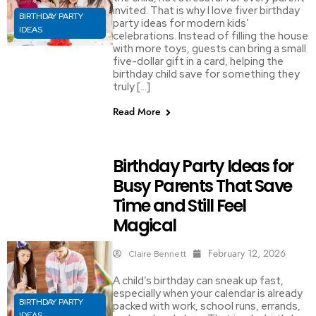
invited. That is why I love fiver birthday
BIRTHDAY PARTY
party ideas for modern kids’
IDEAS
celebrations. Instead of filling the house
with more toys, guests can bring a small
five-dollar gift in a card, helping the
birthday child save for something they
truly […]
Read More
Birthday Party Ideas for
Busy Parents That Save
Time and Still Feel
Magical
February 12, 2026
Claire Bennett
A child’s birthday can sneak up fast,
especially when your calendar is already
BIRTHDAY PARTY
packed with work, school runs, errands,
IDEAS