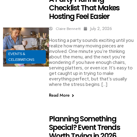
Checklist That Makes
Hosting Feel Easier
July 2, 2026
Claire Bennett
Hosting a party sounds exciting until you
realize how many moving pieces are
involved. One minute you’re thinking
EVENTS &
about the menu, and the next you’re
CELEBRATIONS
wondering if you have enough chairs,
serving platters, or even ice. It’s easy to
get caught up in trying to make
everything perfect, but that’s usually
where the stress begins. […]
Read More
Planning Something
Special? Event Trends
Worth Trying in 2026