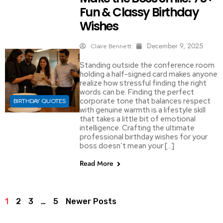
Fun & Classy Birthday
Wishes
December 9, 2025
Claire Bennett
Standing outside the conference room
holding a half-signed card makes anyone
realize how stressful finding the right
words can be. Finding the perfect
corporate tone that balances respect
BIRTHDAY QUOTES
with genuine warmth is a lifestyle skill
that takes a little bit of emotional
intelligence. Crafting the ultimate
professional birthday wishes for your
boss doesn’t mean your […]
Read More
1
2
3
…
5
Newer Posts