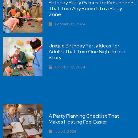
Birthday Party Games for Kids Indoors
That Turn Any Room Into a Party
Zone
February 12, 2024
Unique Birthday Party Ideas for
Adults That Turn One Night Into a
Story
October 12, 2024
A Party Planning Checklist That
Makes Hosting Feel Easier
July 2, 2026