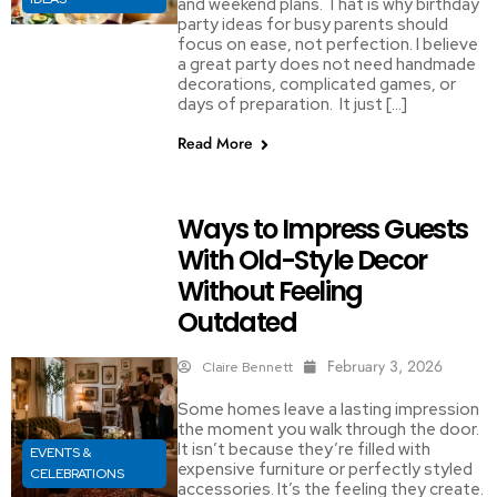
and weekend plans. That is why birthday
party ideas for busy parents should
focus on ease, not perfection. I believe
a great party does not need handmade
decorations, complicated games, or
days of preparation. It just […]
Read More
Ways to Impress Guests
With Old-Style Decor
Without Feeling
Outdated
February 3, 2026
Claire Bennett
Some homes leave a lasting impression
the moment you walk through the door.
It isn’t because they’re filled with
EVENTS &
expensive furniture or perfectly styled
CELEBRATIONS
accessories. It’s the feeling they create.