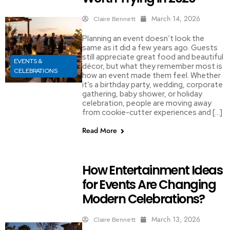
March 14, 2026
Claire Bennett
Planning an event doesn’t look the
same as it did a few years ago. Guests
still appreciate great food and beautiful
EVENTS &
décor, but what they remember most is
CELEBRATIONS
how an event made them feel. Whether
it’s a birthday party, wedding, corporate
gathering, baby shower, or holiday
celebration, people are moving away
from cookie-cutter experiences and […]
Read More
How Entertainment Ideas
for Events Are Changing
Modern Celebrations?
March 13, 2026
Claire Bennett