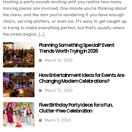
Hosting a party sounds exciting until you realize how many
moving pieces are involved. One minute you’re thinking about
the menu, and the next you’re wondering if you have enough
chairs, serving platters, or even ice. It’s easy to get caught up
in trying to make everything perfect, but that’s usually where
the stress begins. […]
Planning Something Special? Event
Trends Worth Trying in 2026
March 14, 2026
How Entertainment Ideas for Events Are
Changing Modern Celebrations?
March 13, 2026
Fiver Birthday Party Ideas for a Fun,
Clutter-Free Celebration
March 9, 2026