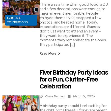
There was a time when good food, a DJ,
and a few decorations were enough to
make an event memorable. People
enjoyed themselves, snapped a few
EVENTS &
photos, and headed home. Today,
CELEBRATIONS
expectations are different. Guests
don’t just want to attend an event—
they want to experience it. The
moments they remember are the ones
they participated […]
Read More
Fiver Birthday Party Ideas
for a Fun, Clutter-Free
Celebration
March 9, 2026
Claire Bennett
A birthday party should feel exciting for
the child, not stressful for every parent