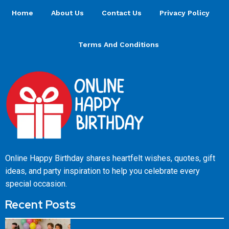
Home
About Us
Contact Us
Privacy Policy
Terms And Conditions
Online Happy Birthday shares heartfelt wishes, quotes, gift
ideas, and party inspiration to help you celebrate every
special occasion.
Recent Posts