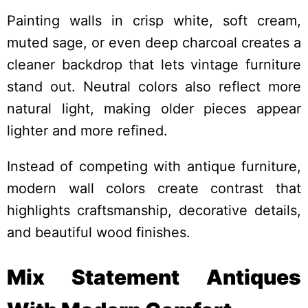
Painting walls in crisp white, soft cream,
muted sage, or even deep charcoal creates a
cleaner backdrop that lets vintage furniture
stand out. Neutral colors also reflect more
natural light, making older pieces appear
lighter and more refined.
Instead of competing with antique furniture,
modern wall colors create contrast that
highlights craftsmanship, decorative details,
and beautiful wood finishes.
Mix Statement Antiques