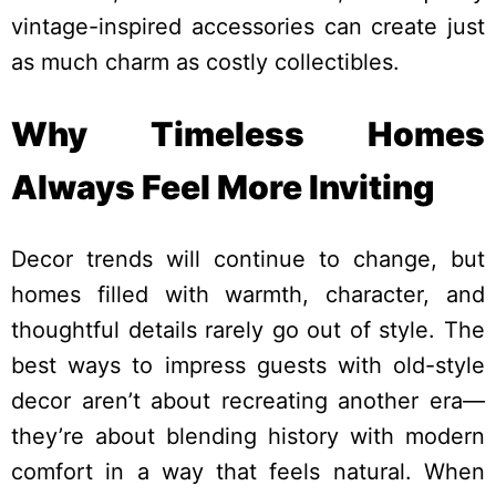
vintage-inspired accessories can create just
as much charm as costly collectibles.
Why Timeless Homes
Always Feel More Inviting
Decor trends will continue to change, but
homes filled with warmth, character, and
thoughtful details rarely go out of style. The
best ways to impress guests with old-style
decor aren’t about recreating another era—
they’re about blending history with modern
comfort in a way that feels natural. When