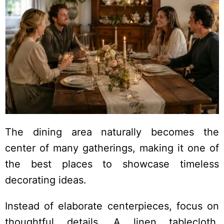
The dining area naturally becomes the
center of many gatherings, making it one of
the best places to showcase timeless
decorating ideas.
Instead of elaborate centerpieces, focus on
thoughtful details. A linen tablecloth,