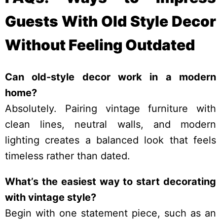
Guests With Old Style Decor
Without Feeling Outdated
Can old-style decor work in a modern
home?
Absolutely. Pairing vintage furniture with
clean lines, neutral walls, and modern
lighting creates a balanced look that feels
timeless rather than dated.
What’s the easiest way to start decorating
with vintage style?
Begin with one statement piece, such as an