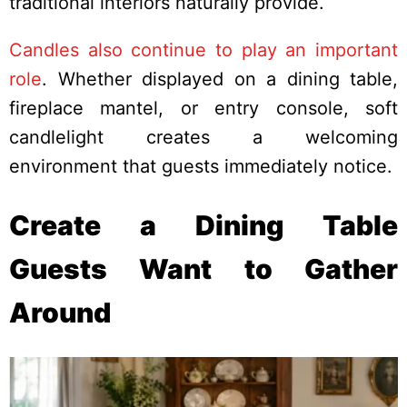
traditional interiors naturally provide.
Candles also continue to play an important
role
. Whether displayed on a dining table,
fireplace mantel, or entry console, soft
candlelight creates a welcoming
environment that guests immediately notice.
Create a Dining Table
Guests Want to Gather
Around