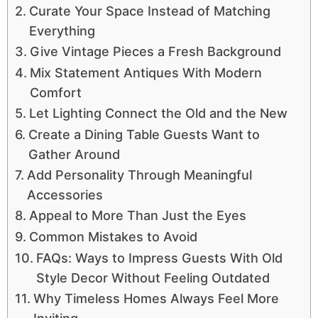
Curate Your Space Instead of Matching
Everything
Give Vintage Pieces a Fresh Background
Mix Statement Antiques With Modern
Comfort
Let Lighting Connect the Old and the New
Create a Dining Table Guests Want to
Gather Around
Add Personality Through Meaningful
Accessories
Appeal to More Than Just the Eyes
Common Mistakes to Avoid
FAQs: Ways to Impress Guests With Old
Style Decor Without Feeling Outdated
Why Timeless Homes Always Feel More