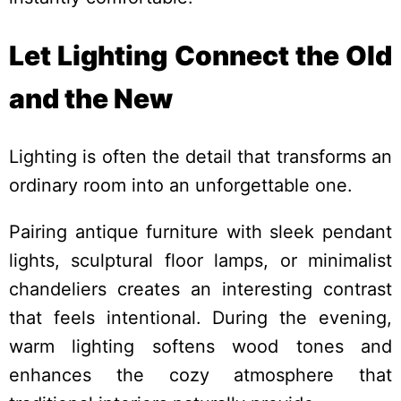
Let Lighting Connect the Old
and the New
Lighting is often the detail that transforms an
ordinary room into an unforgettable one.
Pairing antique furniture with sleek pendant
lights, sculptural floor lamps, or minimalist
chandeliers creates an interesting contrast
that feels intentional. During the evening,
warm lighting softens wood tones and
enhances the cozy atmosphere that