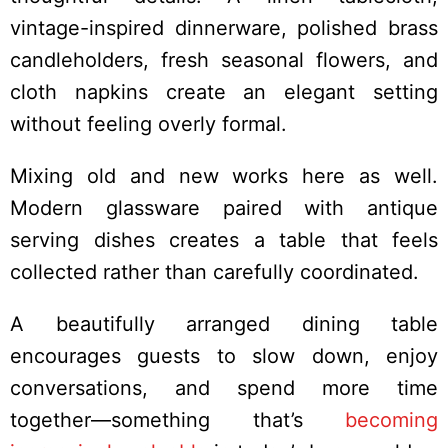
vintage-inspired dinnerware, polished brass
candleholders, fresh seasonal flowers, and
cloth napkins create an elegant setting
without feeling overly formal.
Mixing old and new works here as well.
Modern glassware paired with antique
serving dishes creates a table that feels
collected rather than carefully coordinated.
A beautifully arranged dining table
encourages guests to slow down, enjoy
conversations, and spend more time
together—something that’s
becoming