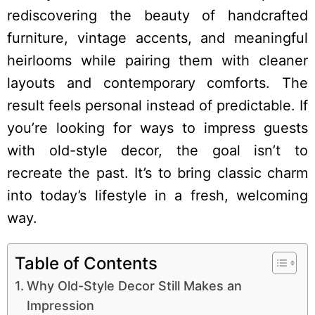
rediscovering the beauty of handcrafted
furniture, vintage accents, and meaningful
heirlooms while pairing them with cleaner
layouts and contemporary comforts. The
result feels personal instead of predictable. If
you’re looking for ways to impress guests
with old-style decor, the goal isn’t to
recreate the past. It’s to bring classic charm
into today’s lifestyle in a fresh, welcoming
way.
Table of Contents
Why Old-Style Decor Still Makes an
Impression