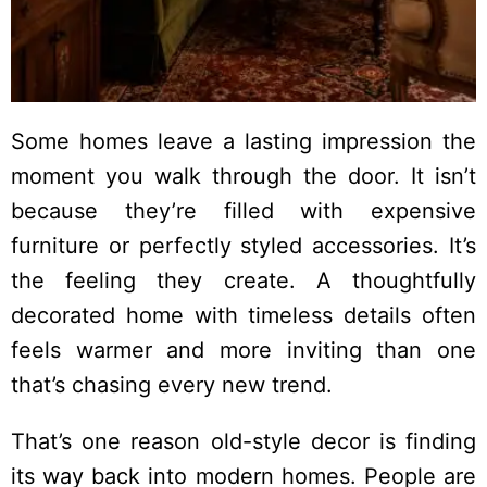
Some homes leave a lasting impression the
moment you walk through the door. It isn’t
because they’re filled with expensive
furniture or perfectly styled accessories. It’s
the feeling they create. A thoughtfully
decorated home with timeless details often
feels warmer and more inviting than one
that’s chasing every new trend.
That’s one reason old-style decor is finding
its way back into modern homes. People are