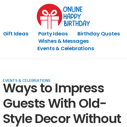
Gift Ideas
Party Ideas
Birthday Quotes
Wishes & Messages
Events & Celebrations
EVENTS & CELEBRATIONS
Ways to Impress
Guests With Old-
Style Decor Without