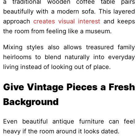
a traditional wooden coffee table pairs
beautifully with a modern sofa. This layered
approach
creates visual interest
and keeps
the room from feeling like a museum.
Mixing styles also allows treasured family
heirlooms to blend naturally into everyday
living instead of looking out of place.
Give Vintage Pieces a Fresh
Background
Even beautiful antique furniture can feel
heavy if the room around it looks dated.