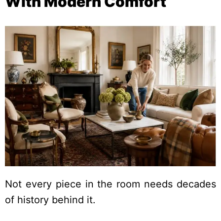
With Modern Comfort
Not every piece in the room needs decades
of history behind it.