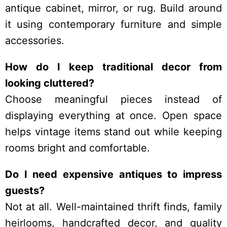
antique cabinet, mirror, or rug. Build around
it using contemporary furniture and simple
accessories.
How do I keep traditional decor from
looking cluttered?
Choose meaningful pieces instead of
displaying everything at once. Open space
helps vintage items stand out while keeping
rooms bright and comfortable.
Do I need expensive antiques to impress
guests?
Not at all. Well-maintained thrift finds, family
heirlooms, handcrafted decor, and quality