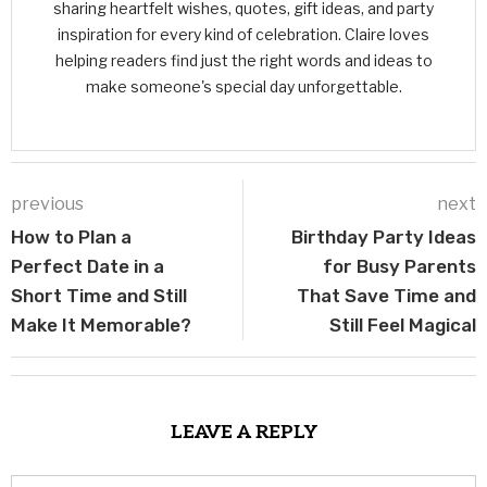
sharing heartfelt wishes, quotes, gift ideas, and party
inspiration for every kind of celebration. Claire loves
helping readers find just the right words and ideas to
make someone's special day unforgettable.
previous
next
How to Plan a
Birthday Party Ideas
Perfect Date in a
for Busy Parents
Short Time and Still
That Save Time and
Make It Memorable?
Still Feel Magical
LEAVE A REPLY