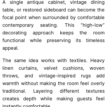
A single antique cabinet, vintage dining
table, or restored sideboard can become the
focal point when surrounded by comfortable
contemporary seating. This “high-low”
decorating approach keeps the room
functional while preserving its timeless
appeal.
The same idea works with textiles. Heavy
linen curtains, velvet cushions, woven
throws, and vintage-inspired rugs add
warmth without making the room feel overly
traditional. Layering different textures
creates depth while making guests feel
instantly comfortable.