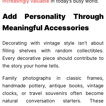
increasingly valuable
in today’s busy world.
Add Personality Through
Meaningful Accessories
Decorating with vintage style isn’t about
filling shelves with random collectibles.
Every decorative piece should contribute to
the story your home tells.
Family photographs in classic frames,
handmade pottery, antique books, vintage
clocks, or travel souvenirs often become
natural conversation starters. These