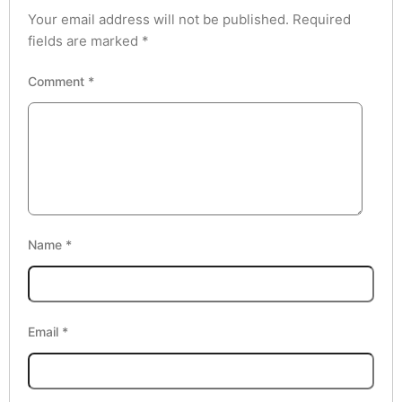
Your email address will not be published.
Required
fields are marked
*
Comment
*
Name
*
Email
*