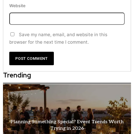
Website
Save my name, email, and website in this
browser for the next time I comment.
Trending
How Entertainment Ideas for Events Are Changing
Modern Celebrations?