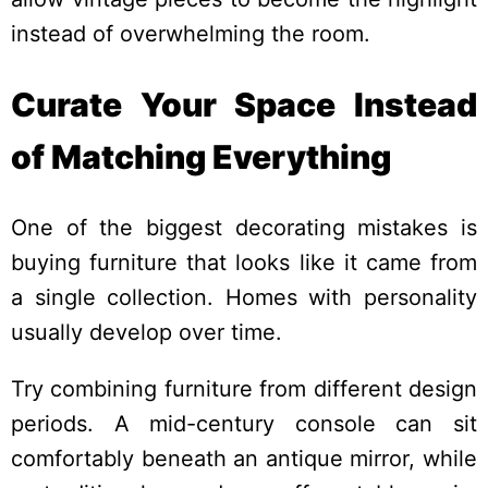
instead of overwhelming the room.
Curate Your Space Instead
of Matching Everything
One of the biggest decorating mistakes is
buying furniture that looks like it came from
a single collection. Homes with personality
usually develop over time.
Try combining furniture from different design
periods. A mid-century console can sit
comfortably beneath an antique mirror, while