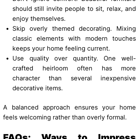
should still invite people to sit, relax, and
enjoy themselves.
Skip overly themed decorating. Mixing
classic elements with modern touches
keeps your home feeling current.
Use quality over quantity. One well-
crafted heirloom often has more
character than several inexpensive
decorative items.
A balanced approach ensures your home
feels welcoming rather than overly formal.
FAQs: Ways to Impress