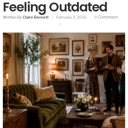
Feeling Outdated
Comment
Written By
Claire Bennett
February 3, 2026
0