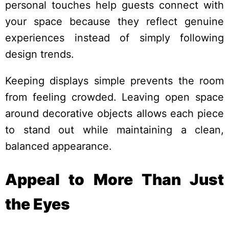
personal touches help guests connect with
your space because they reflect genuine
experiences instead of simply following
design trends.
Keeping displays simple prevents the room
from feeling crowded. Leaving open space
around decorative objects allows each piece
to stand out while maintaining a clean,
balanced appearance.
Appeal to More Than Just
the Eyes