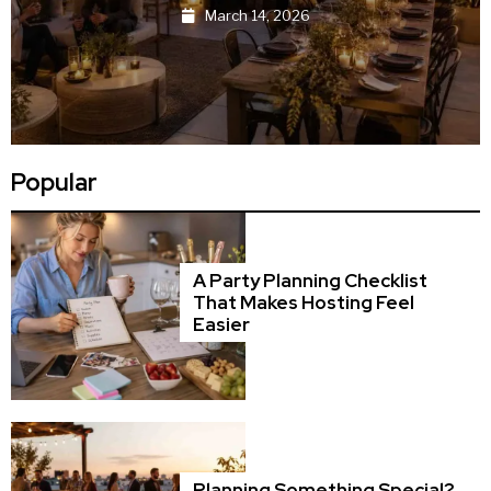
March 13, 2026
Popular
A Party Planning Checklist
That Makes Hosting Feel
Easier
Planning Something Special?