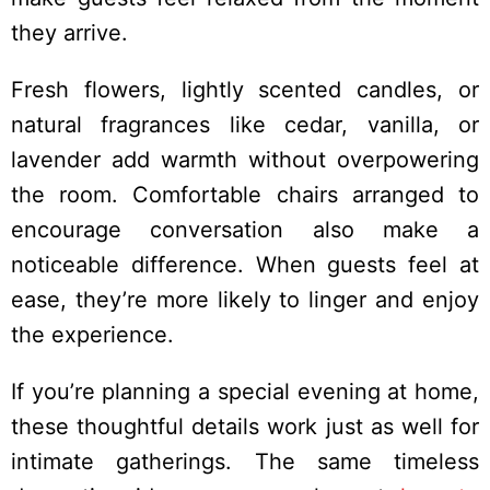
they arrive.
Fresh flowers, lightly scented candles, or
natural fragrances like cedar, vanilla, or
lavender add warmth without overpowering
the room. Comfortable chairs arranged to
encourage conversation also make a
noticeable difference. When guests feel at
ease, they’re more likely to linger and enjoy
the experience.
If you’re planning a special evening at home,
these thoughtful details work just as well for
intimate gatherings. The same timeless