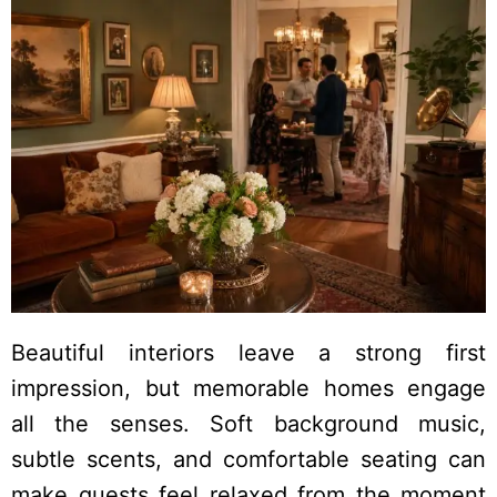
Beautiful interiors leave a strong first
impression, but memorable homes engage
all the senses. Soft background music,
subtle scents, and comfortable seating can
make guests feel relaxed from the moment