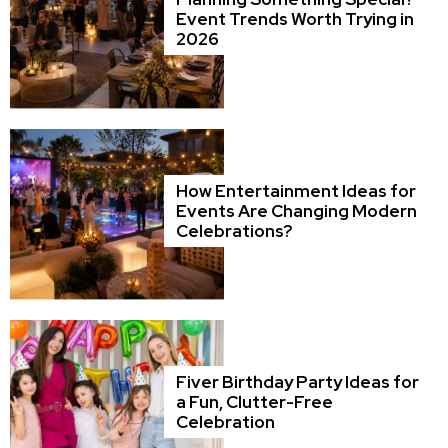
Event Trends Worth Trying in
2026
How Entertainment Ideas for
Events Are Changing Modern
Celebrations?
Fiver Birthday Party Ideas for
a Fun, Clutter-Free
Celebration