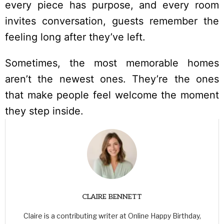
every piece has purpose, and every room
invites conversation, guests remember the
feeling long after they’ve left.
Sometimes, the most memorable homes
aren’t the newest ones. They’re the ones
that make people feel welcome the moment
they step inside.
CLAIRE BENNETT
Claire is a contributing writer at Online Happy Birthday,