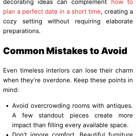
decorating ideas can complement
how to
plan a perfect date in a short time
, creating a
cozy setting without requiring elaborate
preparations.
Common Mistakes to Avoid
Even timeless interiors can lose their charm
when they’re overdone. Keep these points in
mind:
Avoid overcrowding rooms with antiques.
A few standout pieces create more
impact than filling every available space.
Don’t ignore comfort. Beautiful furniture