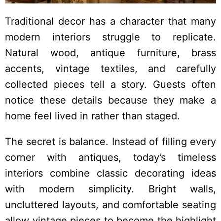
Traditional decor has a character that many
modern interiors struggle to replicate.
Natural wood, antique furniture, brass
accents, vintage textiles, and carefully
collected pieces tell a story. Guests often
notice these details because they make a
home feel lived in rather than staged.
The secret is balance. Instead of filling every
corner with antiques, today’s timeless
interiors combine classic decorating ideas
with modern simplicity. Bright walls,
uncluttered layouts, and comfortable seating
allow vintage pieces to become the highlight