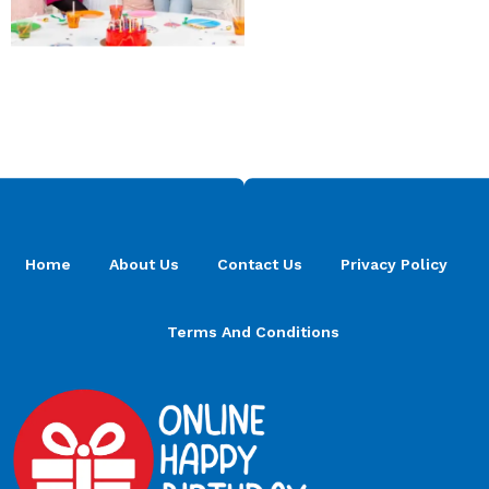
Home
About Us
Contact Us
Privacy Policy
Terms And Conditions