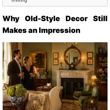
Inviting
Why Old-Style Decor Still
Makes an Impression