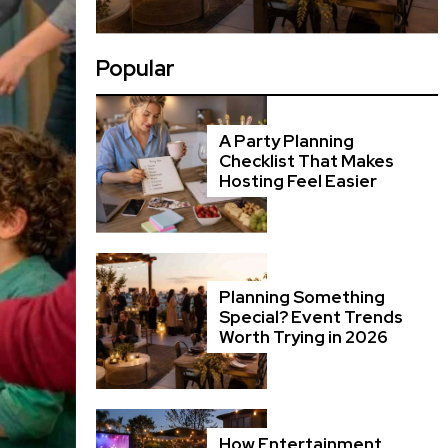
Popular
A Party Planning
Checklist That Makes
Hosting Feel Easier
Planning Something
Special? Event Trends
Worth Trying in 2026
How Entertainment