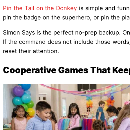
Pin the Tail on the Donkey
is simple and funn
pin the badge on the superhero, or pin the pl
Simon Says is the perfect no-prep backup. On
If the command does not include those words, p
reset their attention.
Cooperative Games That Kee