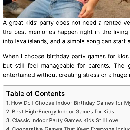
A great kids’ party does not need a rented v
the best memories happen right in the living
into lava islands, and a simple song can start 
When I choose birthday party games for kids i
but still feel manageable for parents. The 
entertained without creating stress or a huge
Table of Contents
How Do I Choose Indoor Birthday Games for M
Best High-Energy Indoor Games for Kids
Classic Indoor Party Games Kids Still Love
Cooperative Games That Keep Everyone Inclu