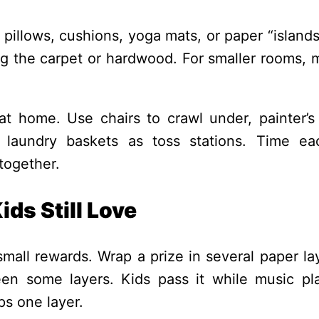
 pillows, cushions, yoga mats, or paper “island
ng the carpet or hardwood. For smaller rooms, m
t home. Use chairs to crawl under, painter’s
 laundry baskets as toss stations. Time ea
 together.
ds Still Love
mall rewards. Wrap a prize in several paper la
een some layers. Kids pass it while music pl
s one layer.