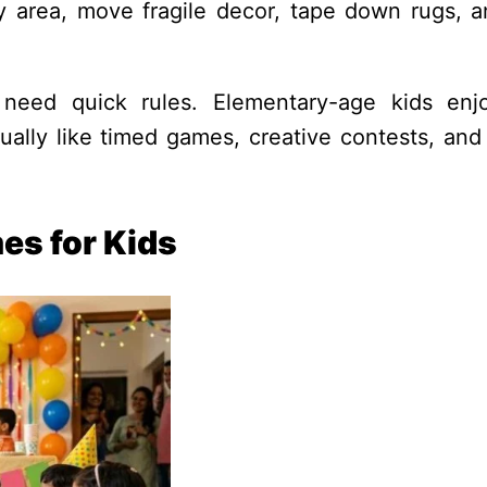
lay area, move fragile decor, tape down rugs, 
need quick rules. Elementary-age kids enj
ally like timed games, creative contests, and 
es for Kids