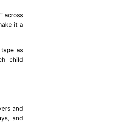
s” across
ake it a
 tape as
ch child
yers and
ays, and