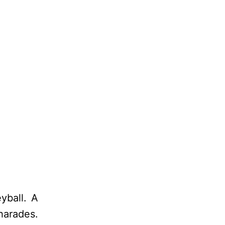
yball. A
harades.