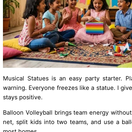
Musical Statues is an easy party starter. P
warning. Everyone freezes like a statue. I g
stays positive.
Balloon Volleyball brings team energy without
net, split kids into two teams, and use a ball
most homes.