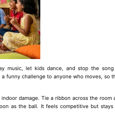
lay music, let kids dance, and stop the song
ive a funny challenge to anyone who moves, so 
 indoor damage. Tie a ribbon across the room a
oon as the ball. It feels competitive but stays