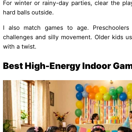
For winter or rainy-day parties, clear the p
hard balls outside.
I also match games to age. Preschoolers 
challenges and silly movement. Older kids usu
with a twist.
Best High-Energy Indoor Gam