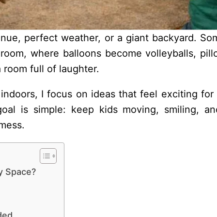
enue, perfect weather, or a giant backyard. So
 room, where balloons become volleyballs, pill
a room full of laughter.
ndoors, I focus on ideas that feel exciting for 
goal is simple: keep kids moving, smiling, an
 mess.
y Space?
ded