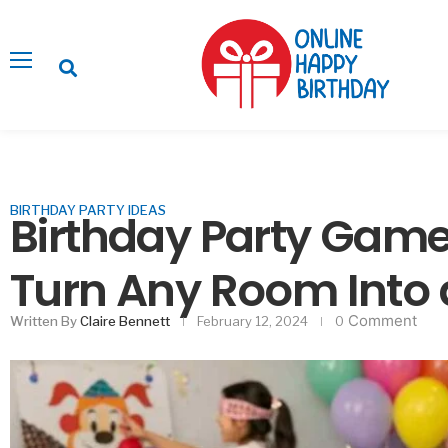
BIRTHDAY PARTY IDEAS
Birthday Party Games
Turn Any Room Into 
Comment
Written By
Claire Bennett
February 12, 2024
0
Ways to Impress Guests With 
Decor Without Feeling Ou
February 3, 2026