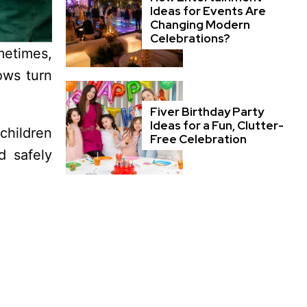
Ideas for Events Are
Changing Modern
Celebrations?
metimes,
ows turn
Fiver Birthday Party
Ideas for a Fun, Clutter-
children
Free Celebration
d safely