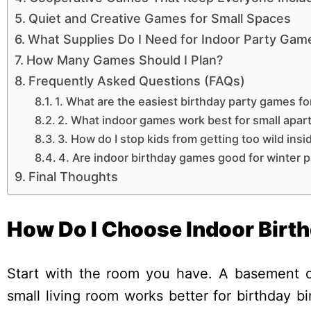
Quiet and Creative Games for Small Spaces
What Supplies Do I Need for Indoor Party Gam
How Many Games Should I Plan?
Frequently Asked Questions (FAQs)
1. What are the easiest birthday party games fo
2. What indoor games work best for small apa
3. How do I stop kids from getting too wild insi
4. Are indoor birthday games good for winter p
Final Thoughts
How Do I Choose Indoor Birt
Start with the room you have. A basement ca
small living room works better for birthday b