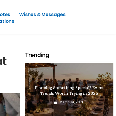
otes
Wishes & Messages
ations
Trending
at
Planning Something Special? Event
How E
Trends Worth Trying in 2026
Are 
March 14, 2026