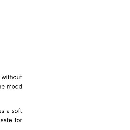
 without
the mood
s a soft
 safe for