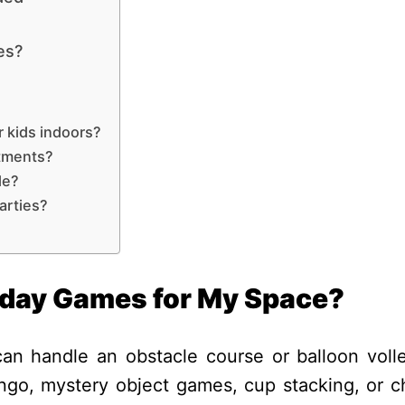
es?
r kids indoors?
rtments?
de?
arties?
hday Games for My Space?
n handle an obstacle course or balloon volle
ingo, mystery object games, cup stacking, or c