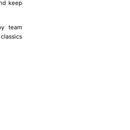
and keep
oy team
classics