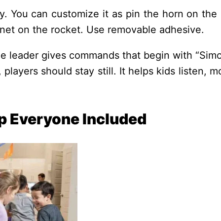
y. You can customize it as pin the horn on the 
anet on the rocket. Use removable adhesive.
e leader gives commands that begin with “Simo
layers should stay still. It helps kids listen, 
p Everyone Included