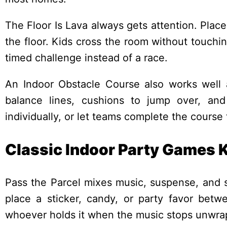
The Floor Is Lava always gets attention. Place
the floor. Kids cross the room without touchi
timed challenge instead of a race.
An Indoor Obstacle Course also works well a
balance lines, cushions to jump over, and
individually, or let teams complete the course
Classic Indoor Party Games Ki
Pass the Parcel mixes music, suspense, and s
place a sticker, candy, or party favor betw
whoever holds it when the music stops unwrap