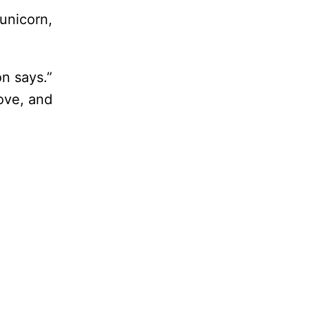
unicorn,
n says.”
move, and