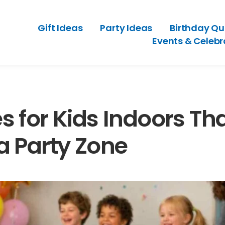
Gift Ideas
Party Ideas
Birthday Qu
Events & Celebr
 for Kids Indoors Th
a Party Zone
Old-Style
A Party Planning Checklist That Makes
tdated
Hosting Feel Easier
July 2, 2026