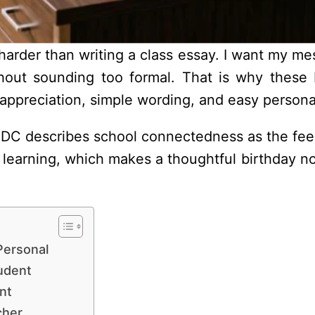
 harder than writing a class essay. I want my m
thout sounding too formal. That is why these 
 appreciation, simple wording, and easy personal
DC describes school connectedness as the feel
r learning, which makes a thoughtful birthday n
Personal
udent
nt
cher