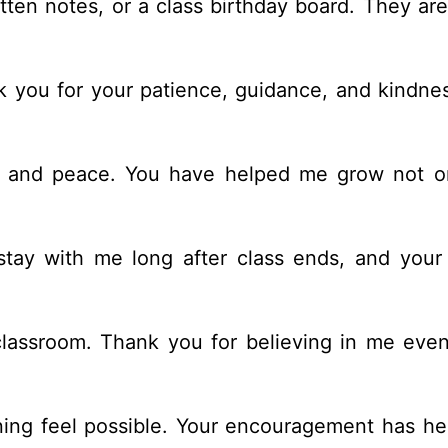
ten notes, or a class birthday board. They are
 you for your patience, guidance, and kindness
ss and peace. You have helped me grow not o
stay with me long after class ends, and your
 classroom. Thank you for believing in me eve
ning feel possible. Your encouragement has h