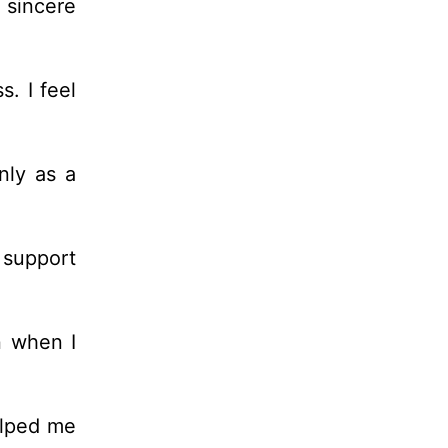
 sincere
. I feel
nly as a
 support
n when I
elped me