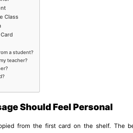
ent
e Class
h
 Card
from a student?
 my teacher?
her?
rd?
age Should Feel Personal
pied from the first card on the shelf. The b