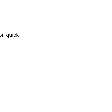
or quick