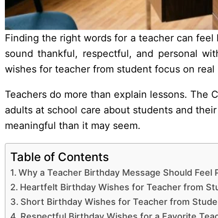
Finding the right words for a teacher can feel
sound thankful, respectful, and personal wi
wishes for teacher from student focus on real
Teachers do more than explain lessons. The C
adults at school care about students and thei
meaningful than it may seem.
Table of Contents
Why a Teacher Birthday Message Should Feel 
Heartfelt Birthday Wishes for Teacher from St
Short Birthday Wishes for Teacher from Stude
Respectful Birthday Wishes for a Favorite Tea