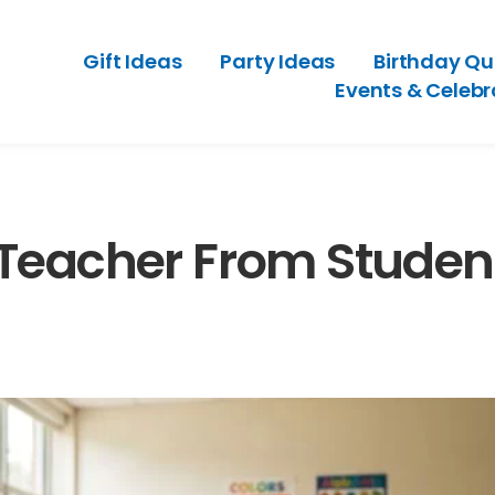
Gift Ideas
Party Ideas
Birthday Qu
Events & Celebr
 Teacher From Studen
ests With Old-Style
A Party Planning Checklist Th
eeling Outdated
Hosting Feel Easier
ry 3, 2026
July 2, 2026