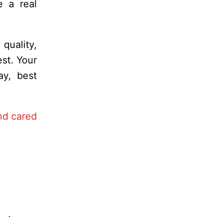
e a real
quality,
st. Your
ay, best
nd cared