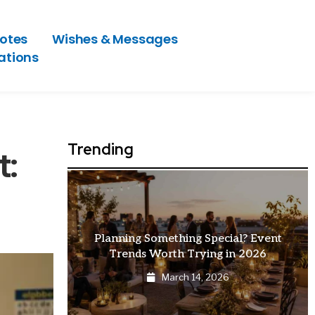
otes
Wishes & Messages
ations
Trending
t:
at Makes
Planning Something Special? Event
Trends Worth Trying in 2026
March 14, 2026