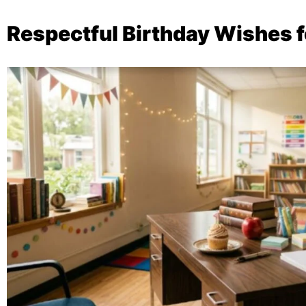
Respectful Birthday Wishes f