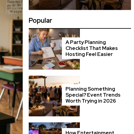
Popular
A Party Planning
Checklist That Makes
Hosting Feel Easier
Planning Something
Special? Event Trends
Worth Trying in 2026
How Entertainment