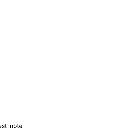
est note