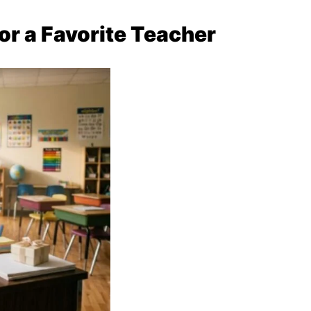
or a Favorite Teacher