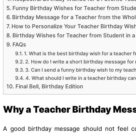
Funny Birthday Wishes for Teacher from Stud
Birthday Message for a Teacher from the Whol
How to Personalize Your Teacher Birthday Wis
Birthday Wishes for Teacher from Student in a
FAQs
1. What is the best birthday wish for a teacher 
2. How do I write a short birthday message for
3. Can I send a funny birthday wish to my teac
4. What should I write in a teacher birthday ca
Final Bell, Birthday Edition
Why a Teacher Birthday Mess
A good birthday message should not feel co