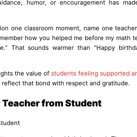
 guidance, humor, or encouragement has mad
ntion one classroom moment, name one teacher 
l remember how you helped me before my math te
ve.” That sounds warmer than “Happy birthd
ghts the value of
students feeling supported a
o reflect that bond with respect and gratitude.
r Teacher from Student