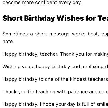
become more confident every day.
Short Birthday Wishes for Te
Sometimes a short message works best, espe
note.
Happy birthday, teacher. Thank you for making
Wishing you a happy birthday and a relaxing d
Happy birthday to one of the kindest teachers
Thank you for teaching with patience and car
Happy birthday. I hope your day is full of smi