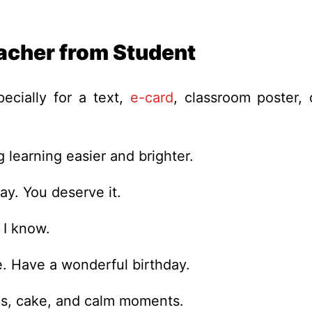
acher from Student
cially for a text,
e-card
, classroom poster, 
 learning easier and brighter.
ay. You deserve it.
 I know.
e. Have a wonderful birthday.
les, cake, and calm moments.