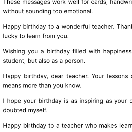
These messages work well for cards, handwrit
without sounding too emotional.
Happy birthday to a wonderful teacher. Thank
lucky to learn from you.
Wishing you a birthday filled with happine
student, but also as a person.
Happy birthday, dear teacher. Your lessons 
means more than you know.
I hope your birthday is as inspiring as your
doubted myself.
Happy birthday to a teacher who makes lear