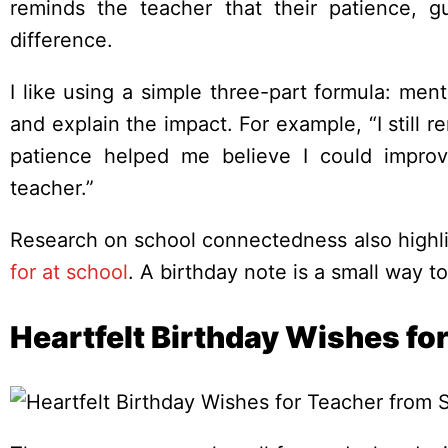
reminds the teacher that their patience,
difference.
I like using a simple three-part formula: me
and explain the impact. For example, “I stil
patience helped me believe I could impro
teacher.”
Research on school connectedness also highli
for at school
. A birthday note is a small way t
Heartfelt Birthday Wishes fo