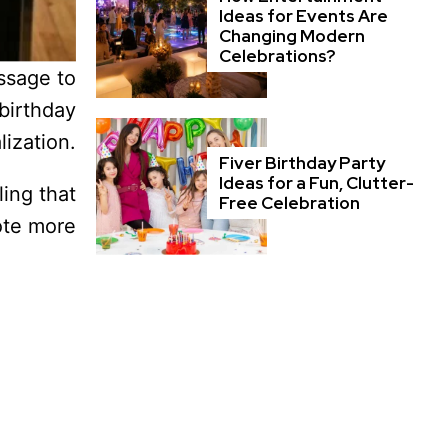
Ideas for Events Are
Changing Modern
Celebrations?
essage to
birthday
ization.
Fiver Birthday Party
Ideas for a Fun, Clutter-
ing that
Free Celebration
ote more