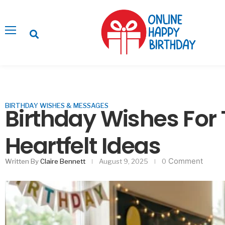
BIRTHDAY WISHES & MESSAGES
Birthday Wishes For
Heartfelt Ideas
Comment
Written By
Claire Bennett
August 9, 2025
0
Ways to Impress Gu
Decor Without F
Februa