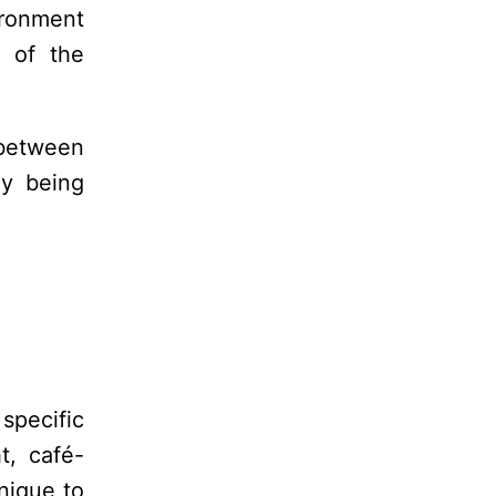
ironment
t of the
 between
ly being
specific
t, café-
nique to