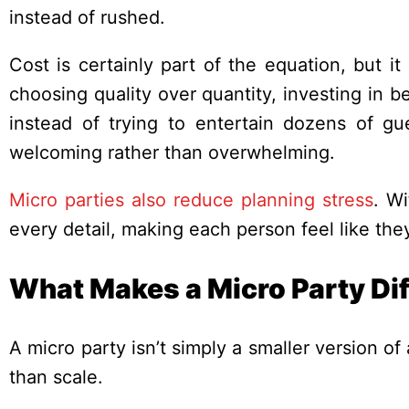
instead of rushed.
Cost is certainly part of the equation, but i
choosing quality over quantity, investing in be
instead of trying to entertain dozens of gu
welcoming rather than overwhelming.
Micro parties also reduce planning stress
. Wi
every detail, making each person feel like they’
What Makes a Micro Party Dif
A micro party isn’t simply a smaller version of 
than scale.