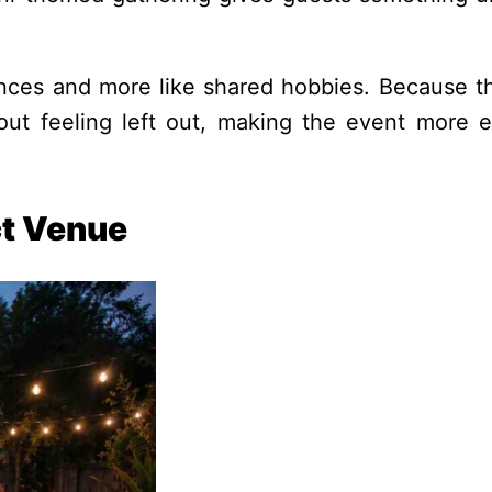
ances and more like shared hobbies. Because t
thout feeling left out, making the event more 
t Venue