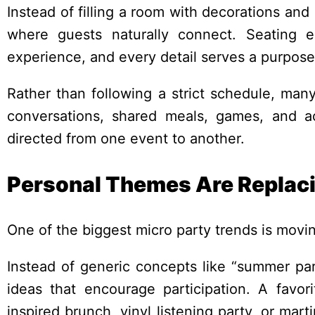
Instead of filling a room with decorations an
where guests naturally connect. Seating 
experience, and every detail serves a purpose
Rather than following a strict schedule, man
conversations, shared meals, games, and act
directed from one event to another.
Personal Themes Are Replacin
One of the biggest micro party trends is mov
Instead of generic concepts like “summer part
ideas that encourage participation. A favor
inspired brunch, vinyl listening party, or ma