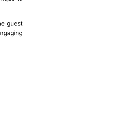
he guest
engaging