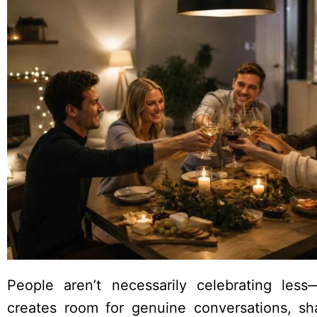
People aren’t necessarily celebrating less—
creates room for genuine conversations, sh