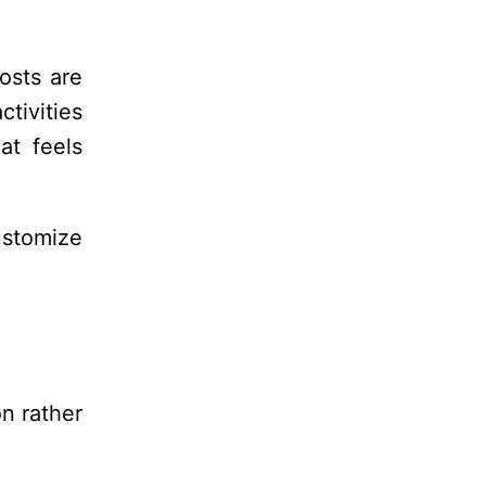
osts are
ctivities
at feels
ustomize
on rather