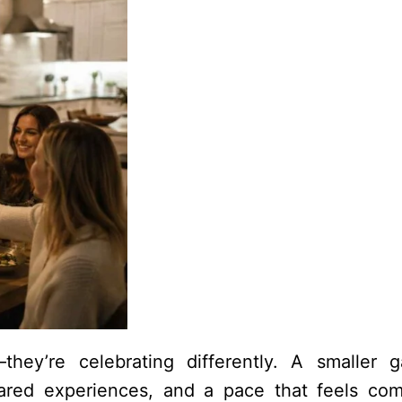
they’re celebrating differently. A smaller g
ared experiences, and a pace that feels com