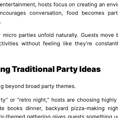
d entertainment, hosts focus on creating an env
encourages conversation, food becomes par
.
y micro parties unfold naturally. Guests move
ivities without feeling like they’re constant
g Traditional Party Ideas
ing beyond broad party themes.
y” or “retro night,” hosts are choosing highly 
ite books dinner, backyard pizza-making nigh
rtini-themed gathering gives guests something u