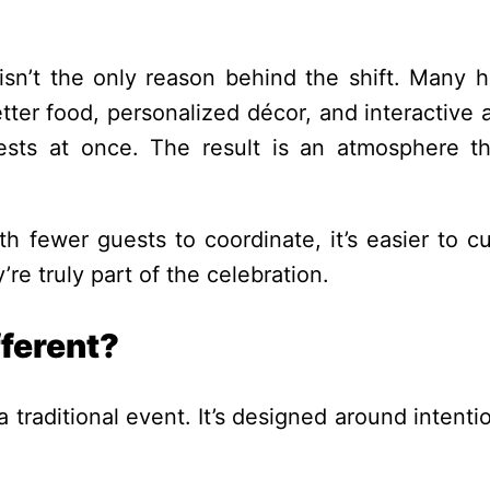
t isn’t the only reason behind the shift. Many h
tter food, personalized décor, and interactive a
ests at once. The result is an atmosphere th
th fewer guests to coordinate, it’s easier to c
re truly part of the celebration.
ferent?
a traditional event. It’s designed around intenti