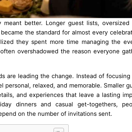
 meant better. Longer guest lists, oversized
became the standard for almost every celebrat
lized they spent more time managing the ev
ss often overshadowed the reason everyone gat
nds are leading the change. Instead of focusing 
eel personal, relaxed, and memorable. Smaller gu
tails, and experiences that leave a lasting imp
iday dinners and casual get-togethers, pe
epend on the number of invitations sent.