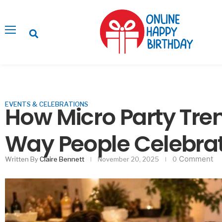
EVENTS & CELEBRATIONS
How Micro Party Tre
Way People Celebra
Comment
Written By
Claire Bennett
November 20, 2025
0
Ways to Impress Gu
Decor Without F
Februa