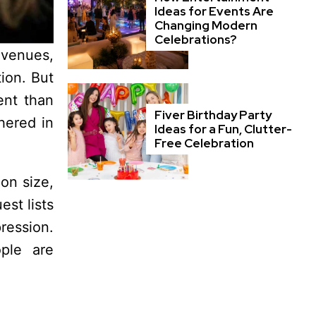
Ideas for Events Are
Changing Modern
Celebrations?
 venues,
ion. But
ent than
Fiver Birthday Party
hered in
Ideas for a Fun, Clutter-
Free Celebration
on size,
est lists
ression.
ople are