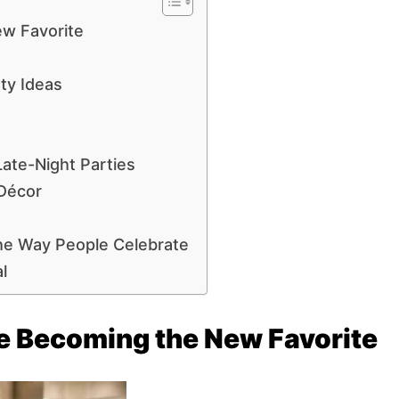
ew Favorite
ty Ideas
ate-Night Parties
 Décor
he Way People Celebrate
l
e Becoming the New Favorite