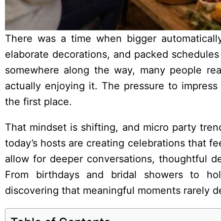
There was a time when bigger automatically
elaborate decorations, and packed schedules 
somewhere along the way, many people rea
actually enjoying it. The pressure to impre
the first place.
That mindset is shifting, and micro party tre
today’s hosts are creating celebrations that f
allow for deeper conversations, thoughtful de
From birthdays and bridal showers to hol
discovering that meaningful moments rarely d