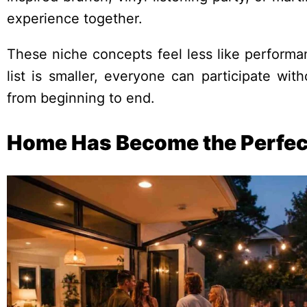
experience together.
These niche concepts feel less like perform
list is smaller, everyone can participate wi
from beginning to end.
Home Has Become the Perfec