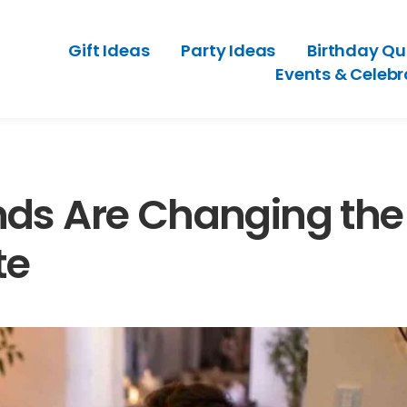
Gift Ideas
Party Ideas
Birthday Qu
Events & Celebr
nds Are Changing the
te
ests With Old-Style
A Party Planning Checklist Th
eeling Outdated
Hosting Feel Easier
ry 3, 2026
July 2, 2026