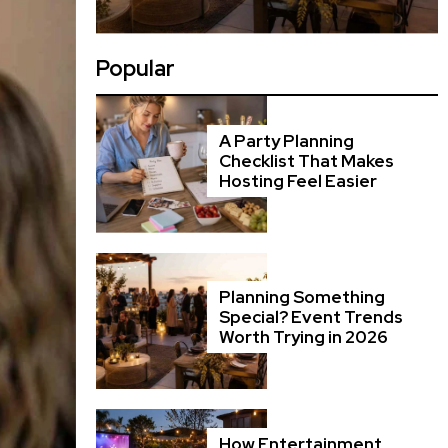
Popular
A Party Planning
Checklist That Makes
Hosting Feel Easier
Planning Something
Special? Event Trends
Worth Trying in 2026
How Entertainment