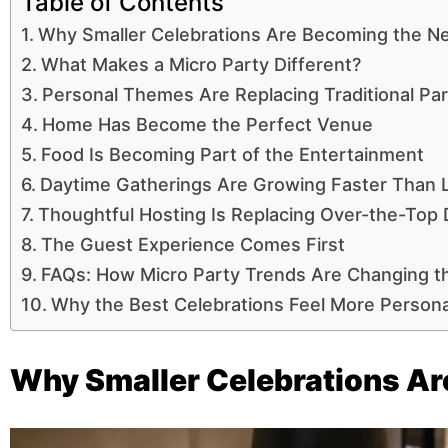
Table of Contents
Why Smaller Celebrations Are Becoming the N
What Makes a Micro Party Different?
Personal Themes Are Replacing Traditional Par
Home Has Become the Perfect Venue
Food Is Becoming Part of the Entertainment
Daytime Gatherings Are Growing Faster Than L
Thoughtful Hosting Is Replacing Over-the-Top
The Guest Experience Comes First
FAQs: How Micro Party Trends Are Changing t
Why the Best Celebrations Feel More Persona
Why Smaller Celebrations Ar