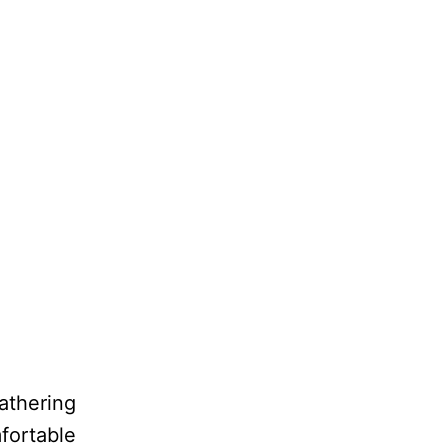
athering
fortable