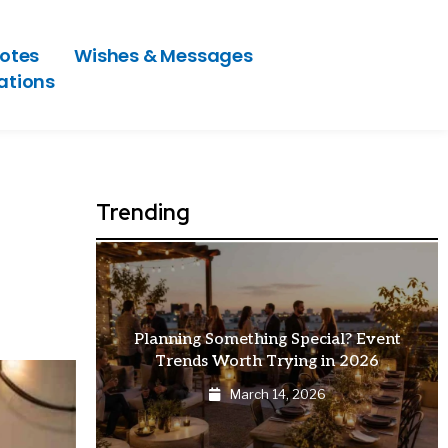
otes
Wishes & Messages
ations
Trending
at Makes
Planning Something Special? Event
Trends Worth Trying in 2026
March 14, 2026